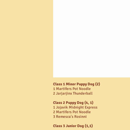
Class 1 Minor Puppy Dog (2)
1 Martifers Pot Noodle
2 Jarjarjinx Thunderball
Class 2 Puppy Dog (4, 1)
1 Jojavik Midnight Express
2 Martifers Pot Noodle
3 Remesca's Rosinni
Class 3 Junior Dog (1,1)