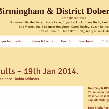
Birmingham & District Dobe
Established 1979
Honorary Life Members: Rosie Lane, Bryan Luckock, Diane Rock, Paul 
Bob Moore, Sue & Spencer Houghton, Carol Tinsley, Suzan Dolma
Roll of Honour: John Daft (Obit), Mary & Ivan Oul
dges Information
Shows & Events
Health
Downloads
Club
lts – 19th Jan 2014.
dience - Robin Arblaster
.
Best Dog & BIS
Ch. Amazon El
Reserve Best D
Jojavik Midnig
Best Bitch, Res