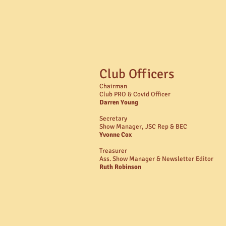
Club Officers
Chairman
Club PRO & Covid Officer
Darren Young
Secretary
Show Manager, JSC Rep & BEC
Yvonne Cox
Treasurer
Ass. Show Manager & Newsletter Editor
Ruth Robinson