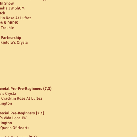
 In Show
amelia JW ShCM
tch
lin Rose At Luftez
ch & RBPIS
 Trouble
 Partnership
kjulora's Crysla
pecial Pre-Pre-Beginners (7,3)
a's Crysla
 Cracklin Rose At Luftez
lington
pecial Pre-Beginners (7,1)
's Vida Loca JW
lington
t Queen Of Hearts