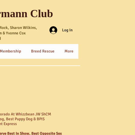
rmann Club
Rock, Sharon Wilkins,
Log In
n & Yvonne Cox
d
 Membership
Breed Rescue
More
dorado At Whizzbean JW ShCM
og, Best Puppy Dog & BPIS
ht Express
erve Best In Show, Best Opposite Sex