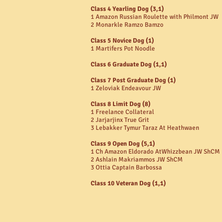
Class 4 Yearling Dog (3,1)
1 Amazon Russian Roulette with Philmont JW
2 Monarkle Ramzo Bamzo
Class 5 Novice Dog (1)
1 Martifers Pot Noodle
Class 6 Graduate Dog (1,1)
Class 7 Post Graduate Dog (1)
1 Zeloviak Endeavour JW
Class 8 Limit Dog (8)
1 Freelance Collateral
2 Jarjarjinx True Grit
3 Lebakker Tymur Taraz At Heathwaen
Class 9 Open Dog (5,1)
1 Ch Amazon Eldorado AtWhizzbean JW ShCM
2 Ashlain Makriammos JW ShCM
3 Ottia Captain Barbossa
Class 10 Veteran Dog (1,1)