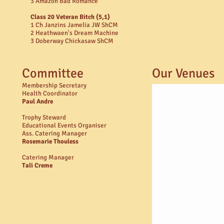
3 Amazon Bad Romance
Class 20 Veteran Bitch (5,1)
1 Ch Janzins Jamelia JW ShCM
2 Heathwaen's Dream Machine
3 Doberway Chickasaw ShCM
Committee
Our Venues
Membership Secretary
Health Coordinator
Paul Andre​
Trophy Steward
Educational Events Organiser
Ass. Catering Manager
Rosemarie Thouless
Catering Manager
Tali Creme