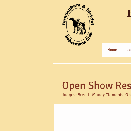
Home
Ju
Open Show Resu
Judges:
Breed - Mandy Clements. Obe