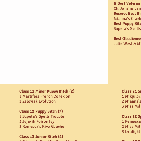
& Best Veteran
Ch. Janzins J
Reserve Best Bi
Mianna's Crack
Best Puppy Bit
Supeta's Spells
Best Obedience
Julie West & Mi
Class 11 Minor Puppy Bitch (2)
Class 21 S
1 Martifers French Conexion
1 Mikjulor
2 Zeloviak Evolution
2 Mianna's
3 Miss Mil
Class 12 Puppy Bitch (7)
1 Supeta's Spells Trouble
Class 22 S
2 Jojavik Poison Ivy
1 Remesca
3 Remesca's Rive Gauche
2 Miss Mil
3 Izraligh
Class 13 Junior Bitch (4)