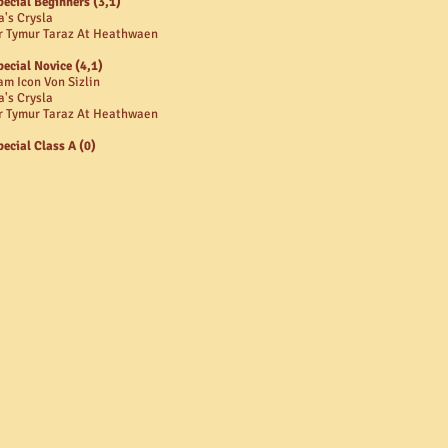
pecial Beginners (3,1)
a's Crysla
r Tymur Taraz At Heathwaen
pecial Novice (4,1)
am Icon Von Sizlin
a's Crysla
r Tymur Taraz At Heathwaen
pecial Class A (0)