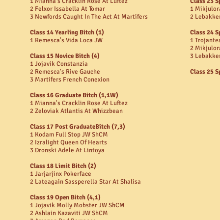
1 Mianna's Cracklin Rose At Luftez
Class 23 S
2 Felxor Issabella At Tomar
1 Mikjulor
3 Newfords Caught In The Act At Martifers
2 Lebakke
Class 14 Yearling Bitch (1)
Class 24 S
1 Remesca's Vida Loca JW
1 Trojante
2 Mikjulor
Class 15 Novice Bitch (4)
3 Lebakke
1 Jojavik Constanzia
2 Remesca's Rive Gauche
Class 25 S
3 Martifers French Conexion
Class 16 Graduate Bitch (1,1W)
1 Mianna's Cracklin Rose At Luftez
2 Zeloviak Atlantis At Whizzbean
Class 17 Post GraduateBitch (7,3)
1 Kodam Full Stop JW ShCM
2 Izralight Queen Of Hearts
3 Dronski Adele At Lintoya
Class 18 Limit Bitch (2)
1 Jarjarjinx Pokerface
2 Lateagain Sassperella Star At Shalisa
Class 19 Open Bitch (4,1)
1 Jojavik Molly Mobster JW ShCM
2 Ashlain Kazaviti JW ShCM