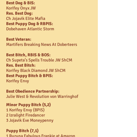
Best Dog & BIS:
Korifey Onyx JW
Res. Best Dog:
Ch Jojavik Elite Mafia
Best Puppy Dog & RBPIS:
Dobehaven Atlantic Storm
Best Veteran:
Martifers Breaking News At Doberteers
Best Bitch, RBIS & BOS:
Ch Supeta’s Spells Trouble JW ShCM
Res. Best Bitch:
Korifey Black Diamond JW ShCM
Best Puppy Bitch & BPIS:
Korifey Envy
Best Obedience Partnership:
Julie West & Revolution von Warringhof
Minor Puppy Bitch (5,2)
1 Korifey Envy (BPIS)
2 Izralight Firedancer
3 Jojavik Eve Moneypenny
Puppy Bitch (7,1)
1 Ruzuna Fabulous Frankie at Amazon