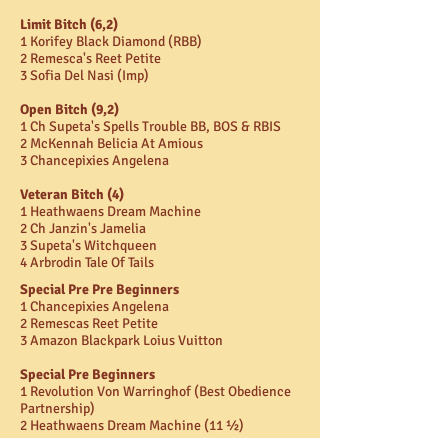
Limit Bitch (6,2)
1 Korifey Black Diamond (RBB)
2 Remesca's Reet Petite
3 Sofia Del Nasi (Imp)
Open Bitch (9,2)
1 Ch Supeta's Spells Trouble BB, BOS & RBIS
2 McKennah Belicia At Amious
3 Chancepixies Angelena
Veteran Bitch (4)
1 Heathwaens Dream Machine
2 Ch Janzin's Jamelia
3 Supeta's Witchqueen
4 Arbrodin Tale Of Tails
Special Pre Pre Beginners
1 Chancepixies Angelena
2 Remescas Reet Petite
3 Amazon Blackpark Loius Vuitton
Special Pre Beginners
1 Revolution Von Warringhof (Best Obedience
Partnership)
2 Heathwaens Dream Machine (11 ½)