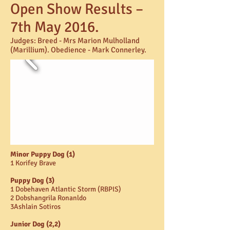
Open Show Results –
7th May 2016.
Judges:
Breed - Mrs Marion Mulholland
(Marillium). Obedience - Mark Connerley.
Minor Puppy Dog (1)
1 Korifey Brave
Puppy Dog (3)
1 Dobehaven Atlantic Storm (RBPIS)
2 Dobshangrila Ronanldo
3Ashlain Sotiros
Junior Dog (2,2)