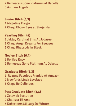
2 Remesca's Gone Platinum at Dabells
3 Ashlain Trypiti
Junior Bitch (5,3)
1 Majjeline Freyja
2 Otego Ebony Eyes at Shojenda
Yearling Bitch (4)
1 Jaktay Cardinal Sins At Jodaseen
2 Otago Angel Dreamz For Zeegeez
3 Otago Rhapsody In Black
Novice Bitch (6,4)
1 Korifey Envy
2 Remescas Gone Platinum At Dabells
Graduate Bitch (6,3)
1 Ruzuna Fabulous Frankie At Amazon
2 Newfords Linda Lovelace
3 Otago Be Delicious
Post Graduate Bitch (5,1)
1 Zeloviak Evolution
2 Shalissa Tii Amo
3 Doberteers Mi Lady De Winter