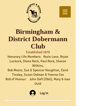
Birmingham &
District Dobermann
Club
Established 1979
Honorary Life Members: Rosie Lane, Bryan
Luckock, Diane Rock, Paul Rock, Sharon
Wilkins,
Bob Moore, Sue & Spencer Houghton, Carol
Tinsley, Suzan Dolman & Yvonne Cox
Roll of Honour: John Daft (Obit), Mary & Ivan
Ould
Log In