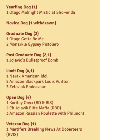
Yearling Dog (1)
1 Otago Midnight Mistic at Sho~enda
Novice Dog (1 withdrawn)
Graduate Dog (2)
1 Otago Gotta Be Me
2 Monarkle Gypsey Pistolero
Post Graduate Dog (2,1)
1 Jojavic's Bulletproof Bomb
Limit Dog (4,1)
1 Nerak American Idol
2 Amazon Blackpark Louis Vuitton
3 Zeloviak Endeavour
Open Dog (4)
1 Korifey Onyx (BD & BIS)
2 Ch Jojavik Elite Mafia (RBD)
3 Amazon Russian Roulette with Philmont
Veteran Dog (1)
1 Martifers Breaking News At Doberteers
(BVIS)