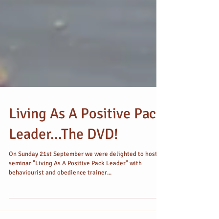
Living As A Positive Pack
Leader...The DVD!
On Sunday 21st September we were delighted to host a
seminar "Living As A Positive Pack Leader" with
behaviourist and obedience trainer...