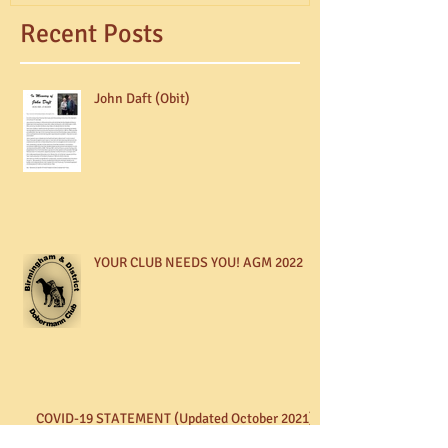
Recent Posts
John Daft (Obit)
YOUR CLUB NEEDS YOU! AGM 2022