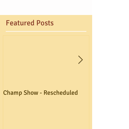
Featured Posts
Champ Show - Rescheduled
A.G.M. Postpo