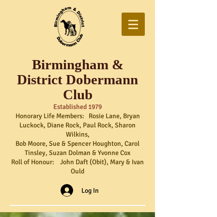
Birmingham &
District Dobermann
Club
Established 1979
Honorary Life Members: Rosie Lane, Bryan
Luckock, Diane Rock, Paul Rock, Sharon
Wilkins,
Bob Moore, Sue & Spencer Houghton, Carol
Tinsley, Suzan Dolman & Yvonne Cox
Roll of Honour: John Daft (Obit), Mary & Ivan
Ould
Log In