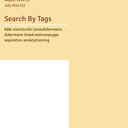
July 2014
(1)
1 post
Search By Tags
bddc events
colin jones
dobermann
dobermann breed seminar
puppy
separation anxiety
training