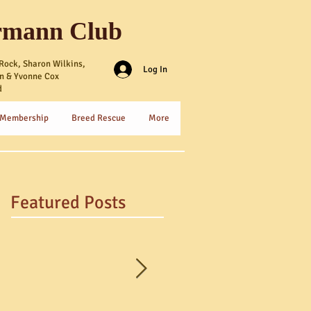
rmann Club
Rock, Sharon Wilkins,
Log In
n & Yvonne Cox
d
 Membership
Breed Rescue
More
Featured Posts