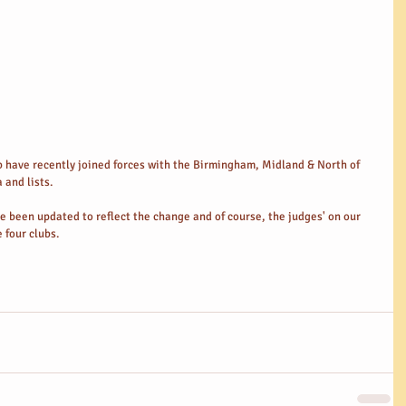
have recently joined forces with the Birmingham, Midland & North of 
 and lists. 
 been updated to reflect the change and of course, the judges' on our 
 four clubs. 