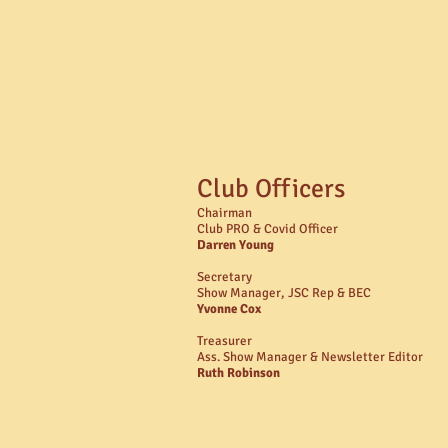
Club Officers
Chairman
Club PRO & Covid Officer
Darren Young
Secretary
Show Manager, JSC Rep & BEC
Yvonne Cox
Treasurer
Ass. Show Manager & Newsletter Editor
Ruth Robinson