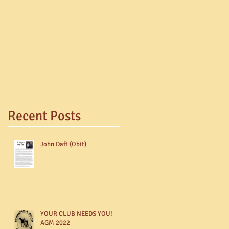
Recent Posts
John Daft (Obit)
YOUR CLUB NEEDS YOU!
AGM 2022