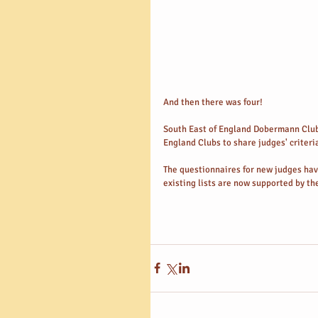
And then there was four! 
South East of England Dobermann Club 
England Clubs to share judges' criteria
The questionnaires for new judges have
existing lists are now supported by the