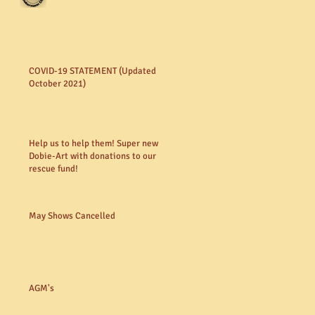
COVID-19 STATEMENT (Updated
October 2021)
Help us to help them! Super new
Dobie-Art with donations to our
rescue fund!
May Shows Cancelled
AGM's