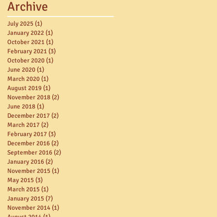
Archive
July 2025
(1)
1 post
January 2022
(1)
1 post
October 2021
(1)
1 post
February 2021
(3)
3 posts
October 2020
(1)
1 post
June 2020
(1)
1 post
March 2020
(1)
1 post
August 2019
(1)
1 post
November 2018
(2)
2 posts
June 2018
(1)
1 post
December 2017
(2)
2 posts
March 2017
(2)
2 posts
February 2017
(3)
3 posts
December 2016
(2)
2 posts
September 2016
(2)
2 posts
January 2016
(2)
2 posts
November 2015
(1)
1 post
May 2015
(3)
3 posts
March 2015
(1)
1 post
January 2015
(7)
7 posts
November 2014
(1)
1 post
August 2014
(1)
1 post