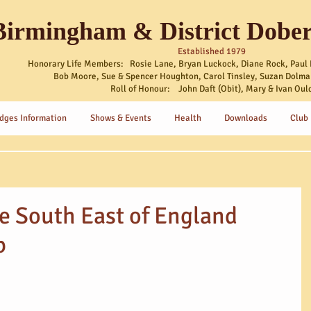
Birmingham & District Dobe
Established 1979
Honorary Life Members: Rosie Lane, Bryan Luckock, Diane Rock, Paul 
Bob Moore, Sue & Spencer Houghton, Carol Tinsley, Suzan Dolma
Roll of Honour: John Daft (Obit), Mary & Ivan Oul
dges Information
Shows & Events
Health
Downloads
Club
he South East of England
b