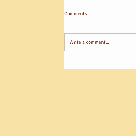
Comments
Write a comment...