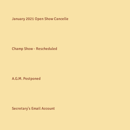
January 2021 Open Show Cancelled
Champ Show - Rescheduled
A.G.M. Postponed
Secretary's Email Account