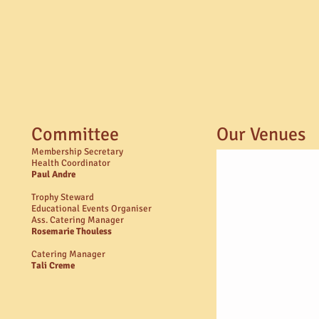
Committee
Our Venues
Membership Secretary
Health Coordinator
Paul Andre​
Trophy Steward
Educational Events Organiser
Ass. Catering Manager
Rosemarie Thouless
Catering Manager
Tali Creme