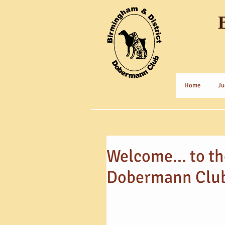
Home
Ju
Welcome... to t
Dobermann Clu