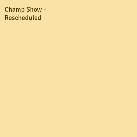
Champ Show -
A.G.M. Postponed
Rescheduled