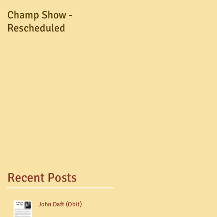
Champ Show -
A.G.M. Postponed
Rescheduled
Recent Posts
John Daft (Obit)