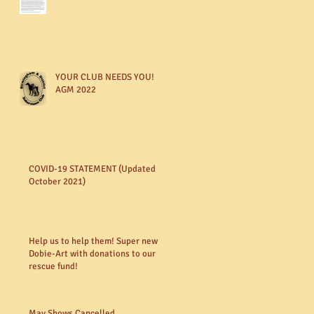
YOUR CLUB NEEDS YOU!
AGM 2022
COVID-19 STATEMENT (Updated
October 2021)
Help us to help them! Super new
Dobie-Art with donations to our
rescue fund!
May Shows Cancelled