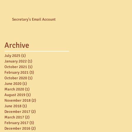
Secretary's Email Account
Archive
July 2025
(1)
1 post
January 2022
(1)
1 post
October 2021
(1)
1 post
February 2021
(3)
3 posts
October 2020
(1)
1 post
June 2020
(1)
1 post
March 2020
(1)
1 post
August 2019
(1)
1 post
November 2018
(2)
2 posts
June 2018
(1)
1 post
December 2017
(2)
2 posts
March 2017
(2)
2 posts
February 2017
(3)
3 posts
December 2016
(2)
2 posts