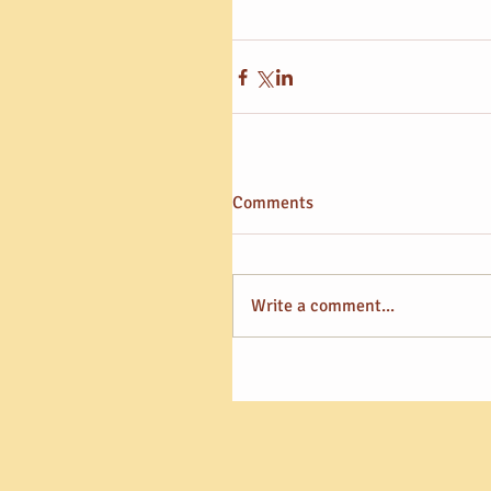
Comments
Write a comment...