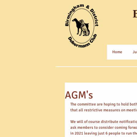
Home
Ju
AGM's
The committee are hoping to hold bot
that all restrictive measures on meeti
We will of course distribute notificat
ask members to consider coming forwar
in 2021 leaving just 6 people to run t