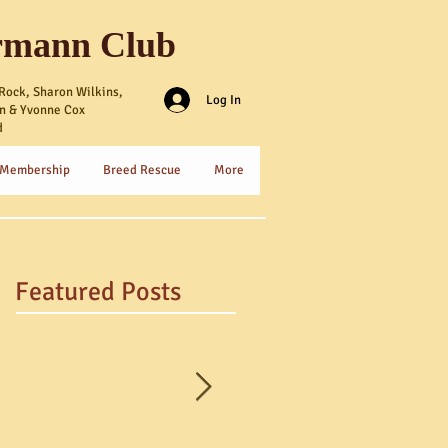
rmann Club
Rock, Sharon Wilkins,
Log In
n & Yvonne Cox
d
 Membership
Breed Rescue
More
Featured Posts