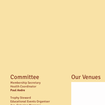
Committee
Our Venues
Membership Secretary
Health Coordinator
Paul Andre​
Trophy Steward
Educational Events Organiser