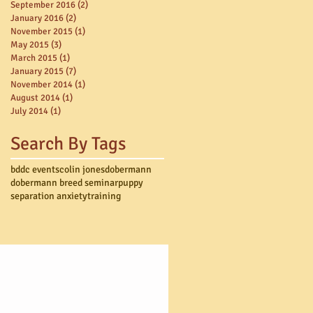
September 2016
(2)
2 posts
January 2016
(2)
2 posts
November 2015
(1)
1 post
May 2015
(3)
3 posts
March 2015
(1)
1 post
January 2015
(7)
7 posts
November 2014
(1)
1 post
August 2014
(1)
1 post
July 2014
(1)
1 post
Search By Tags
bddc events
colin jones
dobermann
dobermann breed seminar
puppy
separation anxiety
training