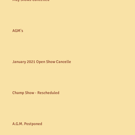
AGM's
January 2021 Open Show Cancelled
Champ Show - Rescheduled
A.G.M. Postponed