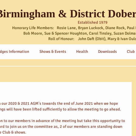
Birmingham & District Dobe
Established 1979
Honorary Life Members: Rosie Lane, Bryan Luckock, Diane Rock, Paul 
Bob Moore, Sue & Spencer Houghton, Carol Tinsley, Suzan Dolma
Roll of Honour: John Daft (Obit), Mary & Ivan Oul
dges Information
Shows & Events
Health
Downloads
Club
h our 2020 & 2021 AGM's towards the end of June 2021 when we hope 
ngs will have been lifted sufficiently to allow the meeting to go ahead.
ion to our members in advance of the meeting but take this opportunity to 
d to join us on the committee as, 2 of our members are standing down 
he Club & shows.