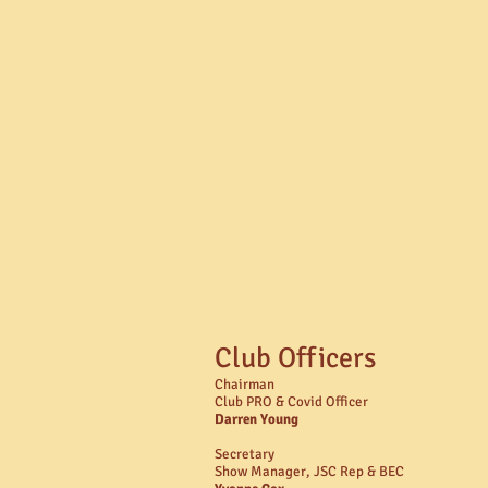
Club Officers
Chairman
Club PRO & Covid Officer
Darren Young
Secretary
Show Manager, JSC Rep & BEC