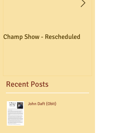
Champ Show - Rescheduled
A.G.M. Postpo
Recent Posts
John Daft (Obit)