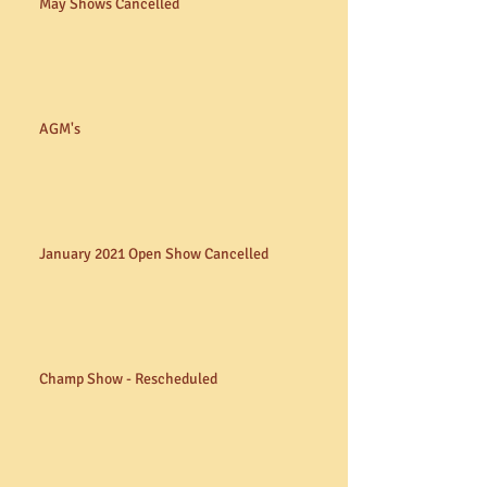
May Shows Cancelled
AGM's
January 2021 Open Show Cancelled
Champ Show - Rescheduled