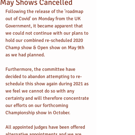
May Shows Cancelled
Following the release of the 'roadmap 
out of Covid' on Monday from the UK 
Government, it became apparent that 
we could not continue with our plans to 
hold our combined re-scheduled 2020 
Champ show & Open show on May 9th 
as we had planned.
Furthermore, the committee have 
decided to abandon attempting to re-
schedule this show again during 2021 as 
we feel we cannot do so with any 
certainty and will therefore concentrate 
our efforts on our forthcoming 
Championship show in October.
All appointed judges have been offered 
alternative appointments and we are 