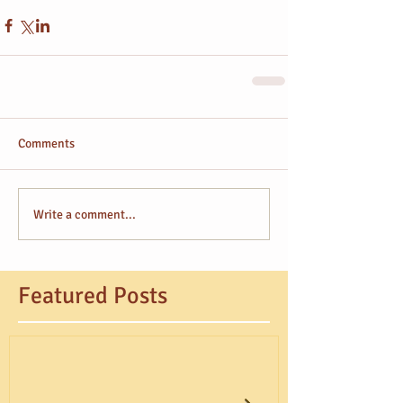
Comments
Write a comment...
Featured Posts