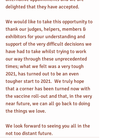
delighted that they have accepted.
We would like to take this opportunity to 
thank our judges, helpers, members & 
exhibitors for your understanding and 
support of the very difficult decisions we 
have had to take whilst trying to work 
our way through these unprecedented 
times; what we felt was a very tough 
2021, has turned out to be an even 
tougher start to 2021.  We truly hope 
that a corner has been turned now with 
the vaccine roll-out and that, in the very 
near future, we can all go back to doing 
the things we love.
We look forward to seeing you all in the 
not too distant future.