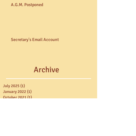
A.G.M. Postponed
Secretary's Email Account
Archive
July 2025
(1)
1 post
January 2022
(1)
1 post
October 2021
(1)
1 post
February 2021
(3)
3 posts
October 2020
(1)
1 post
June 2020
(1)
1 post
March 2020
(1)
1 post
August 2019
(1)
1 post
November 2018
(2)
2 posts