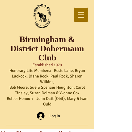
Birmingham &
District Dobermann
Club
Established 1979
Honorary Life Members: Rosie Lane, Bryan
Luckock, Diane Rock, Paul Rock, Sharon
Wilkins,
Bob Moore, Sue & Spencer Houghton, Carol
Tinsley, Suzan Dolman & Yvonne Cox
Roll of Honour: John Daft (Obit), Mary & Ivan
Ould
Log In