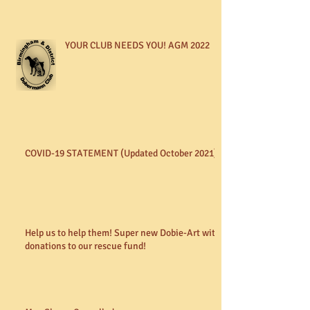
YOUR CLUB NEEDS YOU! AGM 2022
COVID-19 STATEMENT (Updated October 2021)
Help us to help them! Super new Dobie-Art with
donations to our rescue fund!