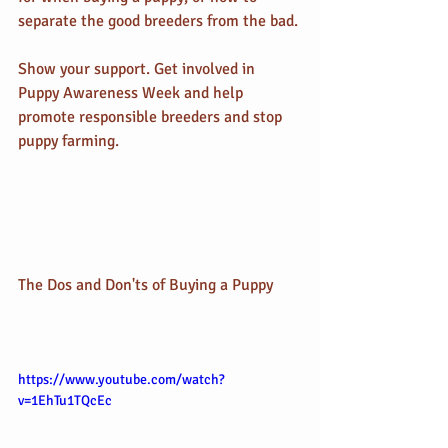
separate the good breeders from the bad.
Show your support. Get involved in 
Puppy Awareness Week and help 
promote responsible breeders and stop 
puppy farming.
The Dos and Don'ts of Buying a Puppy
https://www.youtube.com/watch?
v=1EhTu1TQcEc