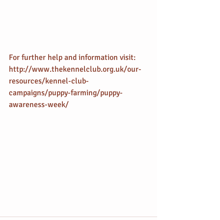
For further help and information visit: 
http://www.thekennelclub.org.uk/our-
resources/kennel-club-
campaigns/puppy-farming/puppy-
awareness-week/