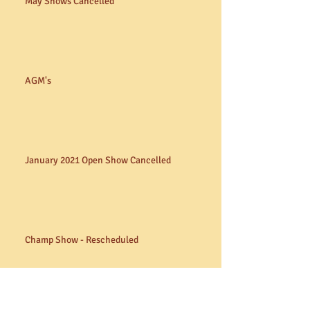
May Shows Cancelled
AGM's
January 2021 Open Show Cancelled
Champ Show - Rescheduled