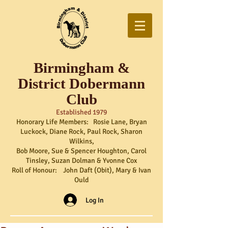
Birmingham &
District Dobermann
Club
Established 1979
Honorary Life Members: Rosie Lane, Bryan
Luckock, Diane Rock, Paul Rock, Sharon
Wilkins,
Bob Moore, Sue & Spencer Houghton, Carol
Tinsley, Suzan Dolman & Yvonne Cox
Roll of Honour: John Daft (Obit), Mary & Ivan
Ould
Log In