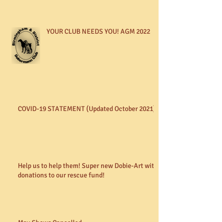
YOUR CLUB NEEDS YOU! AGM 2022
COVID-19 STATEMENT (Updated October 2021)
Help us to help them! Super new Dobie-Art with
donations to our rescue fund!