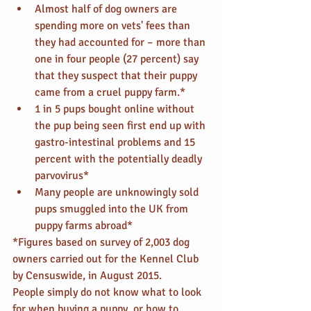
Almost half of dog owners are 
spending more on vets' fees than 
they had accounted for – more than 
one in four people (27 percent) say 
that they suspect that their puppy 
came from a cruel puppy farm.*  
1 in 5 pups bought online without 
the pup being seen first end up with 
gastro-intestinal problems and 15 
percent with the potentially deadly 
parvovirus*  
Many people are unknowingly sold 
pups smuggled into the UK from 
puppy farms abroad* 
*Figures based on survey of 2,003 dog 
owners carried out for the Kennel Club 
by Censuswide, in August 2015.
People simply do not know what to look 
for when buying a puppy, or how to 