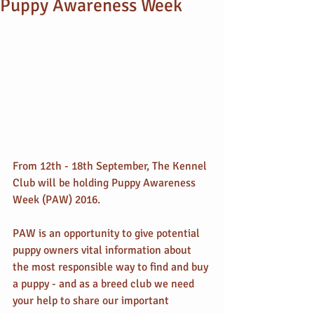
Puppy Awareness Week
From 12th - 18th September, The Kennel 
Club will be holding Puppy Awareness 
Week (PAW) 2016.
PAW is an opportunity to give potential 
puppy owners vital information about 
the most responsible way to find and buy 
a puppy - and as a breed club we need 
your help to share our important 