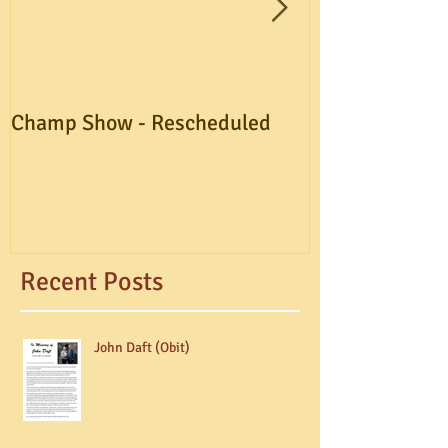
Champ Show - Rescheduled
A.G.M. Postpo
Recent Posts
John Daft (Obit)