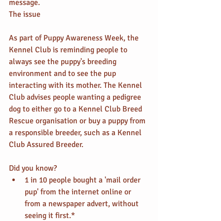
message.
The issue
As part of Puppy Awareness Week, the 
Kennel Club is reminding people to 
always see the puppy's breeding 
environment and to see the pup 
interacting with its mother. The Kennel 
Club advises people wanting a pedigree 
dog to either go to a Kennel Club Breed 
Rescue organisation or buy a puppy from 
a responsible breeder, such as a Kennel 
Club Assured Breeder.
Did you know? 
1 in 10 people bought a 'mail order 
pup' from the internet online or 
from a newspaper advert, without 
seeing it first.*  