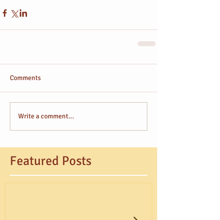
Comments
Write a comment...
Featured Posts