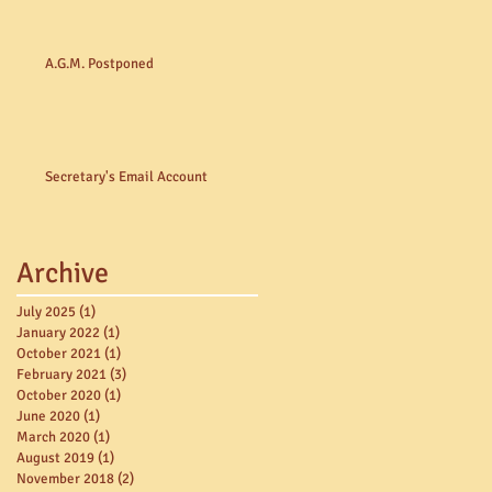
A.G.M. Postponed
Secretary's Email Account
Archive
July 2025
(1)
1 post
January 2022
(1)
1 post
October 2021
(1)
1 post
February 2021
(3)
3 posts
October 2020
(1)
1 post
June 2020
(1)
1 post
March 2020
(1)
1 post
August 2019
(1)
1 post
November 2018
(2)
2 posts