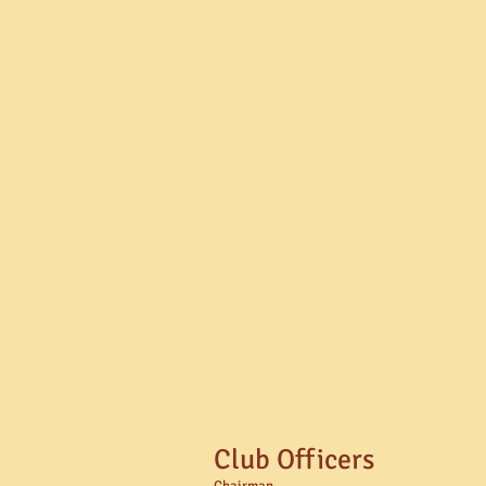
Club Officers