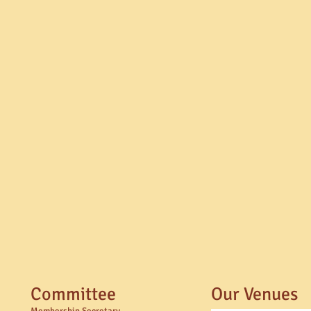
Committee
Our Venues