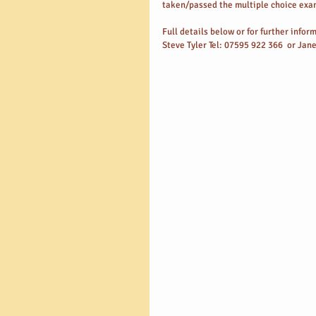
taken/passed the multiple choice exam
Full details below or for further info
Steve Tyler Tel: 07595 922 366  or Jan