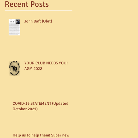
Recent Posts
John Daft (Obit)
YOUR CLUB NEEDS YOU!
AGM 2022
COVID-19 STATEMENT (Updated
October 2021)
Help us to help them! Super new