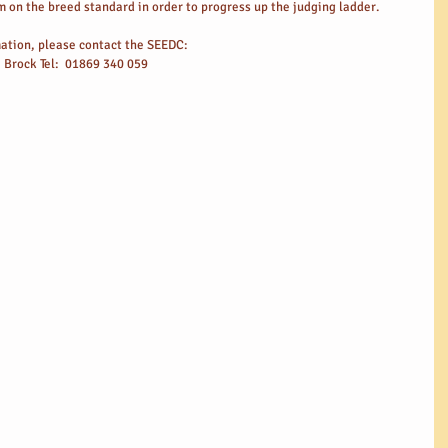
 on the breed standard in order to progress up the judging ladder.
rmation, please contact the SEEDC:
e Brock Tel:  01869 340 059