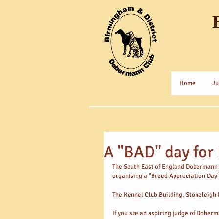
Home
Ju
A "BAD" day fo
The South East of England Dobermann Cl
organising a "Breed Appreciation Day
The Kennel Club Building, Stoneleigh 
If you are an aspiring judge of Dober