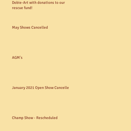
Dobie-Art with donations to our
rescue fund!
May Shows Cancelled
AGM's
January 2021 Open Show Cancelled
Champ Show - Rescheduled