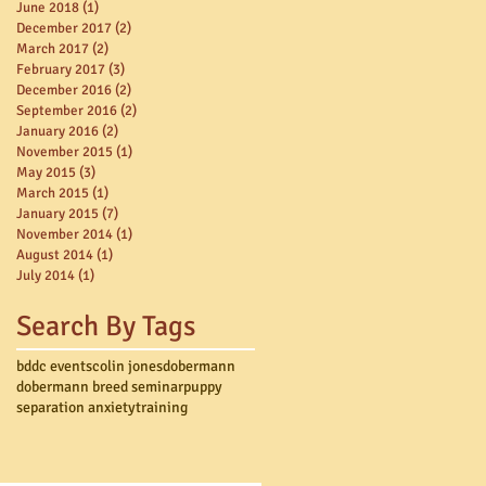
June 2018
(1)
1 post
December 2017
(2)
2 posts
March 2017
(2)
2 posts
February 2017
(3)
3 posts
December 2016
(2)
2 posts
September 2016
(2)
2 posts
January 2016
(2)
2 posts
November 2015
(1)
1 post
May 2015
(3)
3 posts
March 2015
(1)
1 post
January 2015
(7)
7 posts
November 2014
(1)
1 post
August 2014
(1)
1 post
July 2014
(1)
1 post
Search By Tags
bddc events
colin jones
dobermann
dobermann breed seminar
puppy
separation anxiety
training