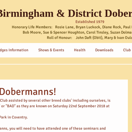
Birmingham & District Dobe
Established 1979
Honorary Life Members: Rosie Lane, Bryan Luckock, Diane Rock, Paul 
Bob Moore, Sue & Spencer Houghton, Carol Tinsley, Suzan Dolma
Roll of Honour: John Daft (Obit), Mary & Ivan Oul
dges Information
Shows & Events
Health
Downloads
Club
r Dobermanns!
ub assisted by several other breed clubs' including ourselves, is 
" or "BAD" as they are known on Saturday 22nd September 2018 at
Park in Coventry.
manns, you will need to have attended one of these seminars and 