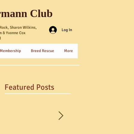
rmann Club
Rock, Sharon Wilkins,
Log In
n & Yvonne Cox
d
 Membership
Breed Rescue
More
Featured Posts