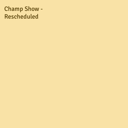
Champ Show -
A.G.M. Postponed
Rescheduled