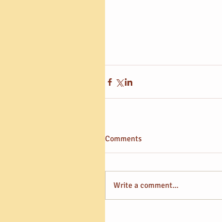
Comments
Write a comment...